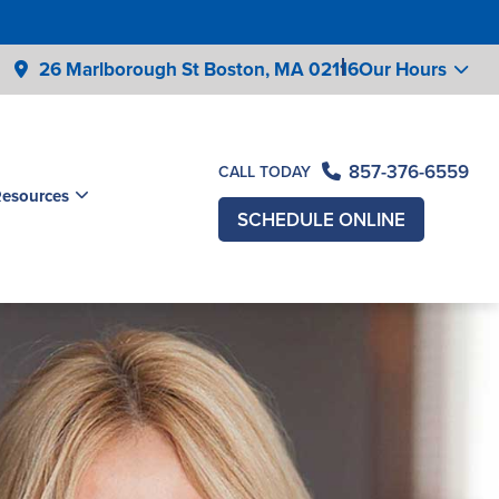
26 Marlborough St Boston,
MA 02116
Our Hours
857-376-6559
CALL TODAY
Resources
SCHEDULE ONLINE