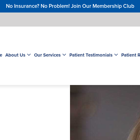
No Insurance? No Problem! Join Our Membership Club
e
About Us
Our Services
Patient Testimonials
Patient 