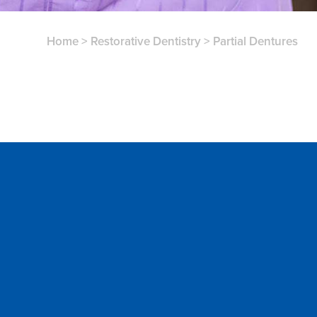
Home
>
Restorative Dentistry
>
Partial Dentures