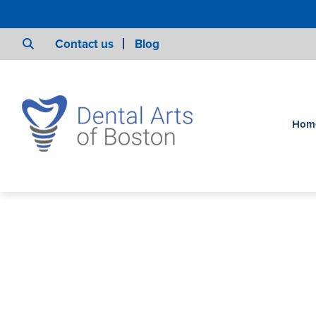
Contact us
Blog
Hom