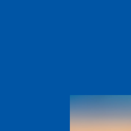
t
tist. He is
ins
RE
tarting even
ll to set up
D MORE