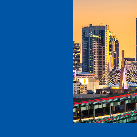
d caring,
s simply the
high-quality
onal, and
t! Plus, Dr.
g staff and