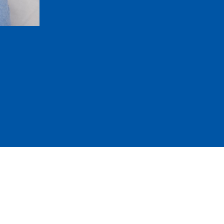
Replace several missing teeth in one r
Keep your remaining teeth from drifting 
Restore balanced chewing and clearer 
Blend in with gum-colored bases and life
Be removed easily for cleaning
857-376-6559