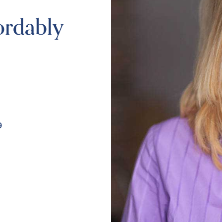
ordably
9