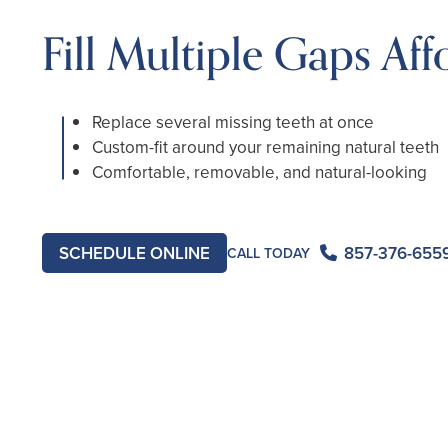
Fill Multiple Gaps Aff
Replace several missing teeth at once
Custom-fit around your remaining natural teeth
Comfortable, removable, and natural-looking
SCHEDULE ONLINE
857-376-655
CALL TODAY