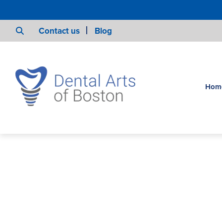
Contact us
Blog
Hom