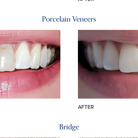
Porcelain Veneers
AFTER
Bridge