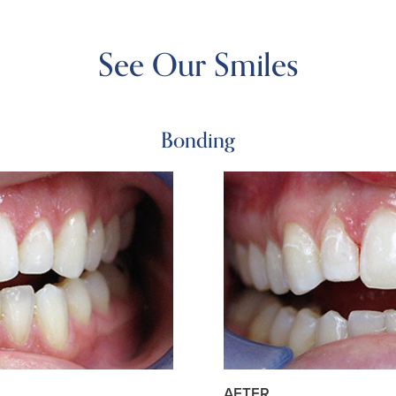
See Our Smiles
Bonding
AFTER