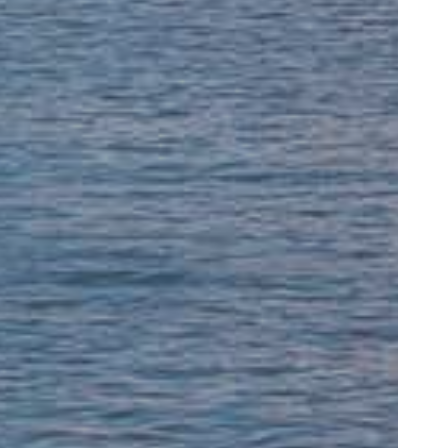
rofessional, and