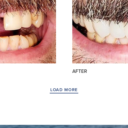
AFTER
LOAD MORE