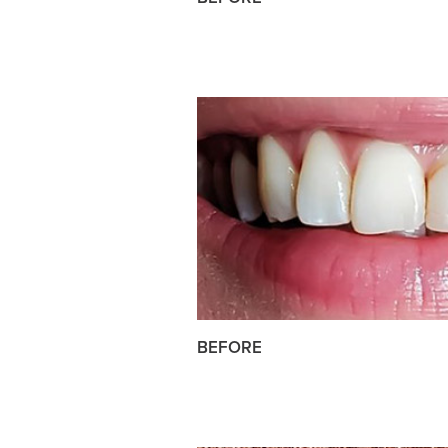
BEFORE