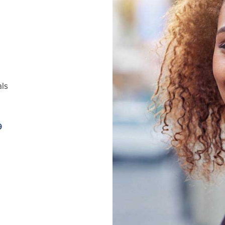
als
9