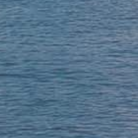
 37 years! Thorough, reliable, kind, p