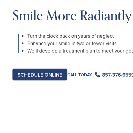
Smile More Radiantly
Turn the clock back on years of neglect
Enhance your smile in two or fewer visits
We’ll develop a treatment plan to meet your go
857-376-655
SCHEDULE ONLINE
CALL TODAY