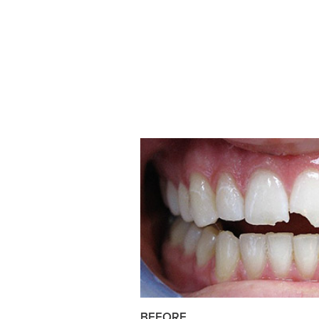
BEFORE