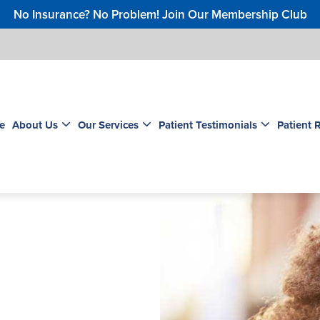
No Insurance? No Problem! Join Our Membership Club
e
About Us
Our Services
Patient Testimonials
Patient 