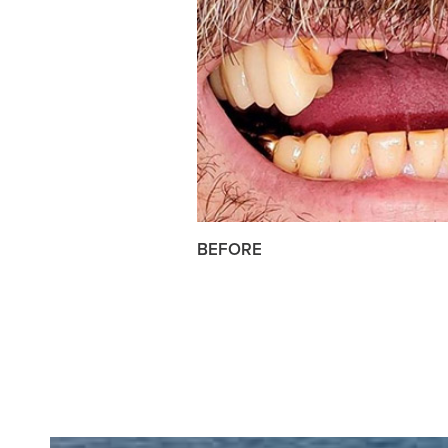
BEFORE