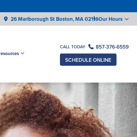
26 Marlborough St Boston,
MA 02116
Our Hours
857-376-6559
CALL TODAY
Resources
SCHEDULE ONLINE