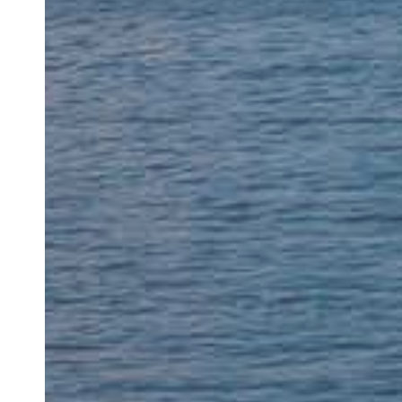
“My dentist for