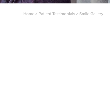
Home
>
Patient Testimonials
>
Smile Gallery
patient testimonials