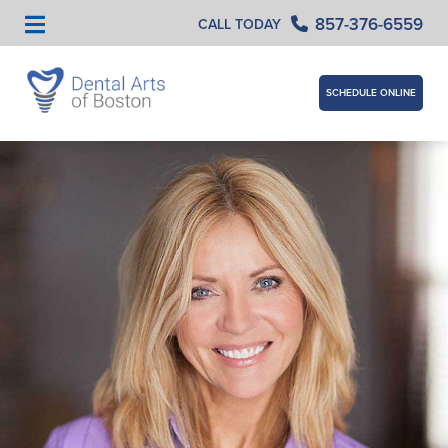
857-376-6559
CALL TODAY
SCHEDULE ONLINE