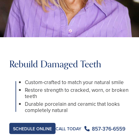
Rebuild Damaged Teeth
Custom-crafted to match your natural smile
Restore strength to cracked, worn, or broken
teeth
Durable porcelain and ceramic that looks
completely natural
857-376-6559
CALL TODAY
SCHEDULE ONLINE