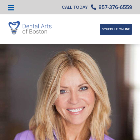
857-376-6559
CALL TODAY
SCHEDULE ONLINE