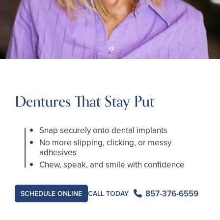
Dentures That Stay Put
Snap securely onto dental implants
No more slipping, clicking, or messy
adhesives
Chew, speak, and smile with confidence
857-376-6559
SCHEDULE ONLINE
CALL TODAY