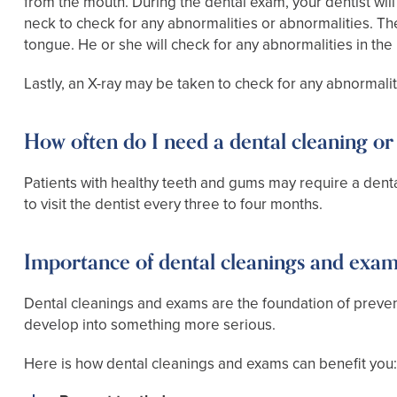
from the mouth. During the dental exam, your dentist will
neck to check for any abnormalities or abnormalities. The 
tongue. He or she will check for any abnormalities in t
Lastly, an X-ray may be taken to check for any abnormalit
How often do I need a dental cleaning o
Patients with healthy teeth and gums may require a den
to visit the dentist every three to four months.
Importance of dental cleanings and exa
Dental cleanings and exams are the foundation of preven
develop into something more serious.
Here is how dental cleanings and exams can benefit you: