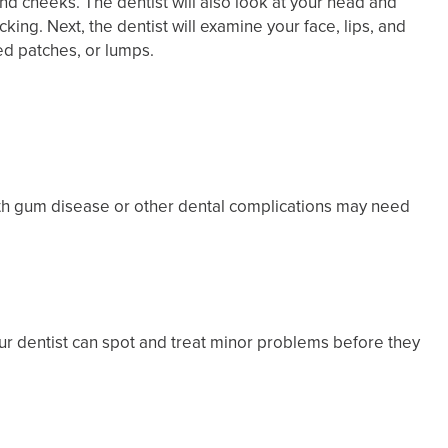
nd cheeks. The dentist will also look at your head and
king. Next, the dentist will examine your face, lips, and
ed patches, or lumps.
ith gum disease or other dental complications may need
ur dentist can spot and treat minor problems before they