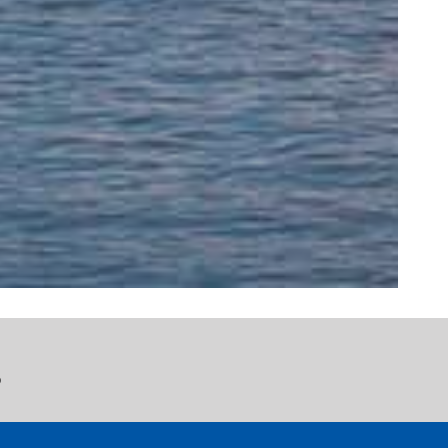
rofessional, and
mazing staff and
p