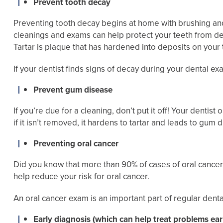
Prevent tooth decay
Preventing tooth decay begins at home with brushing and 
cleanings and exams can help protect your teeth from deca
Tartar is plaque that has hardened into deposits on you
If your dentist finds signs of decay during your dental ex
Prevent gum disease
If you’re due for a cleaning, don’t put it off! Your dentis
if it isn’t removed, it hardens to tartar and leads to gum 
Preventing oral cancer
Did you know that more than 90% of cases of oral cancer a
help reduce your risk for oral cancer.
An oral cancer exam is an important part of regular dental 
Early diagnosis (which can help treat problems ear