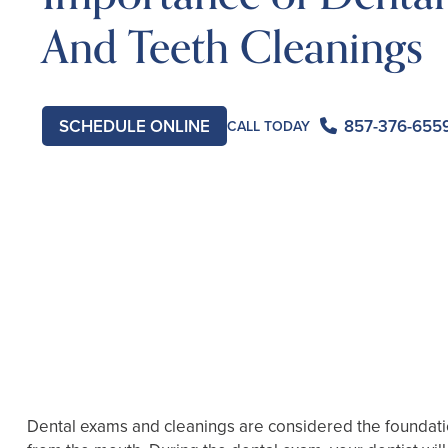
And Teeth Cleanings
SCHEDULE ONLINE
857-376-655
CALL TODAY
Dental exams and cleanings are considered the foundation