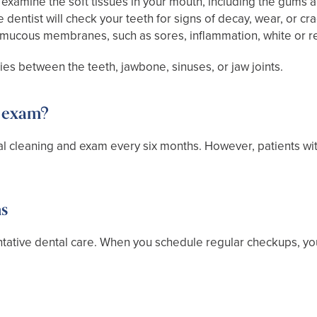
 examine the soft tissues in your mouth, including the gums a
dentist will check your teeth for signs of decay, wear, or crac
he mucous membranes, such as sores, inflammation, white or r
ies between the teeth, jawbone, sinuses, or jaw joints.
r exam?
tal cleaning and exam every six months. However, patients w
ms
tative dental care. When you schedule regular checkups, yo