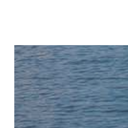
READ MORE