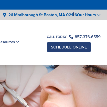
26 Marlborough St Boston,
MA 02116
Our Hours
857-376-6559
CALL TODAY
Resources
SCHEDULE ONLINE