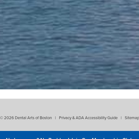
 37 years! Thorough, reliable, kind, p
reatment! Plus, Dr. Stevens has an a
hygienist."
- Ed Lucente
© 2026 Dental Arts of Boston
|
Privacy & ADA Accessibility Guide
|
Sitema