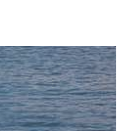
READ MORE