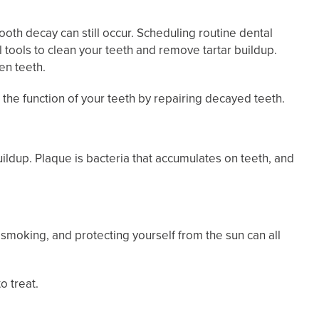
oth decay can still occur. Scheduling routine dental
 tools to clean your teeth and remove tartar buildup.
en teeth.
e the function of your teeth by repairing decayed teeth.
buildup. Plaque is bacteria that accumulates on teeth, and
 smoking, and protecting yourself from the sun can all
o treat.