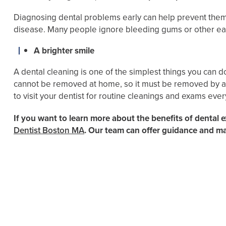
Diagnosing dental problems early can help prevent them
disease. Many people ignore bleeding gums or other ea
A brighter smile
A dental cleaning is one of the simplest things you can 
cannot be removed at home, so it must be removed by a de
to visit your dentist for routine cleanings and exams ever
If you want to learn more about the benefits of dental 
Dentist Boston MA
. Our team can offer guidance and m