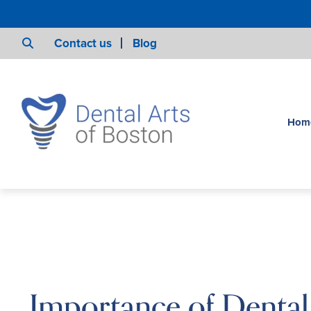
Contact us
Blog
Hom
Importance of Denta