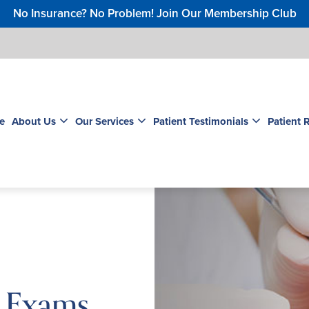
No Insurance? No Problem! Join Our Membership Club
e
About Us
Our Services
Patient Testimonials
Patient 
l Exams