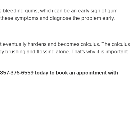
 bleeding gums, which can be an early sign of gum
e these symptoms and diagnose the problem early.
it eventually hardens and becomes calculus. The calculus
 brushing and flossing alone. That’s why it is important
857-376-6559
today to book an appointment with