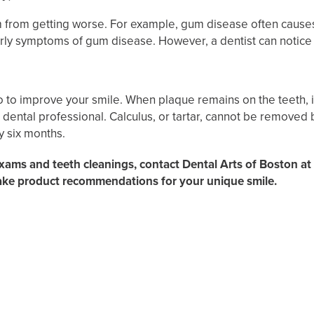
 from getting worse. For example, gum disease often causes
rly symptoms of gum disease. However, a dentist can notic
do to improve your smile. When plaque remains on the teeth, 
ntal professional. Calculus, or tartar, cannot be removed by
y six months.
exams and teeth cleanings, contact Dental Arts of Boston at
ake product recommendations for your unique smile.