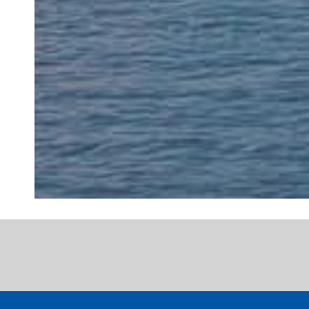
"My dentist for
expert dental t