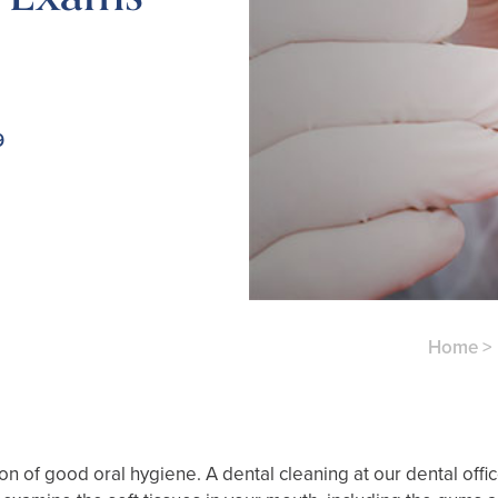
9
Home
>
 of good oral hygiene. A dental cleaning at our dental office