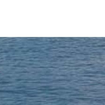
READ MORE