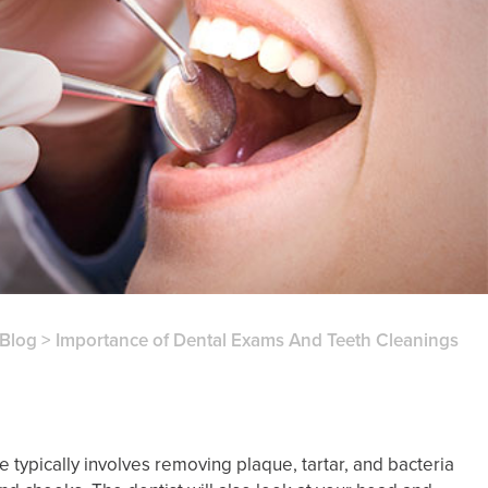
Blog
>
Importance of Dental Exams And Teeth Cleanings
 typically involves removing plaque, tartar, and bacteria