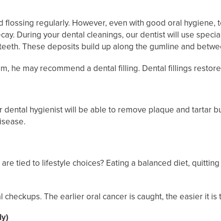
flossing regularly. However, even with good oral hygiene, to
y. During your dental cleanings, our dentist will use special
r teeth. These deposits build up along the gumline and betwe
am, he may recommend a dental filling. Dental fillings restor
t or dental hygienist will be able to remove plaque and tartar 
disease.
re tied to lifestyle choices? Eating a balanced diet, quitting
checkups. The earlier oral cancer is caught, the easier it is t
ly)