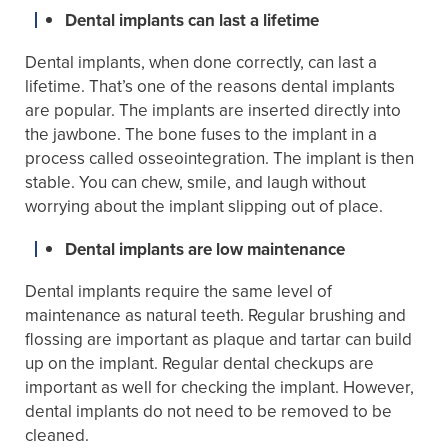
Dental implants can last a lifetime
Dental implants, when done correctly, can last a
lifetime. That’s one of the reasons dental implants
are popular. The implants are inserted directly into
the jawbone. The bone fuses to the implant in a
process called osseointegration. The implant is then
stable. You can chew, smile, and laugh without
worrying about the implant slipping out of place.
Dental implants are low maintenance
Dental implants require the same level of
maintenance as natural teeth. Regular brushing and
flossing are important as plaque and tartar can build
up on the implant. Regular dental checkups are
important as well for checking the implant. However,
dental implants do not need to be removed to be
cleaned.