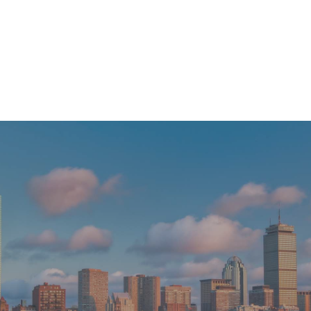
Transforming Smiles: The Evolution of Cosmetic Dentistry in Boston
READ MORE