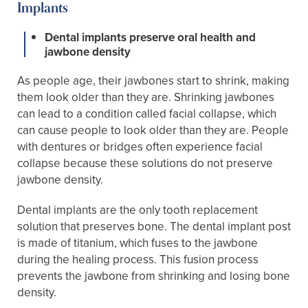
Implants
Dental implants preserve oral health and
jawbone density
As people age, their jawbones start to shrink, making
them look older than they are. Shrinking jawbones
can lead to a condition called facial collapse, which
can cause people to look older than they are. People
with dentures or bridges often experience facial
collapse because these solutions do not preserve
jawbone density.
Dental implants are the only tooth replacement
solution that preserves bone. The dental implant post
is made of titanium, which fuses to the jawbone
during the healing process. This fusion process
prevents the jawbone from shrinking and losing bone
density.