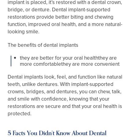
implant is placed, it’s restored with a dental crown,
bridge, or denture. Dental implant-supported
restorations provide better biting and chewing
function, improved oral health, and a more natural-
looking smile.
The benefits of dental implants
they are better for your oral healththey are
more comfortablethey are more convenient
Dental implants look, feel, and function like natural
teeth, unlike dentures. With implant-supported
crowns, bridges, and dentures, you can chew, talk,
and smile with confidence, knowing that your
restorations are secure and that your oral health is
protected.
5 Facts You Didn’t Know About Dental