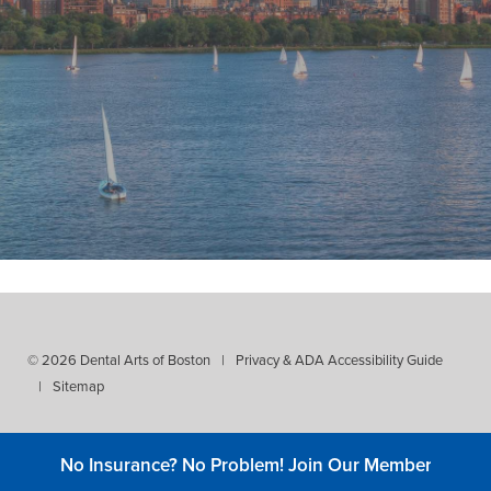
"My dentist for 37 years! Thorough,
reliable, kind, professional, and
expert dental treatment! Plus, Dr.
Stevens has an amazing staff and
hygienist."
- Ed Lucente
© 2026 Dental Arts of Boston
|
Privacy & ADA Accessibility Guide
|
Sitemap
No Insurance? No Problem! Join Our Membership C