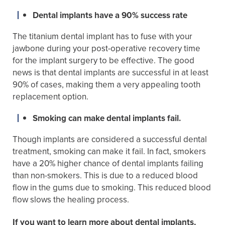
Dental implants have a 90% success rate
The titanium dental implant has to fuse with your
jawbone during your post-operative recovery time
for the implant surgery to be effective. The good
news is that dental implants are successful in at least
90% of cases, making them a very appealing tooth
replacement option.
Smoking can make dental implants fail.
Though implants are considered a successful dental
treatment, smoking can make it fail. In fact, smokers
have a 20% higher chance of dental implants failing
than non-smokers. This is due to a reduced blood
flow in the gums due to smoking. This reduced blood
flow slows the healing process.
If you want to learn more about dental implants,