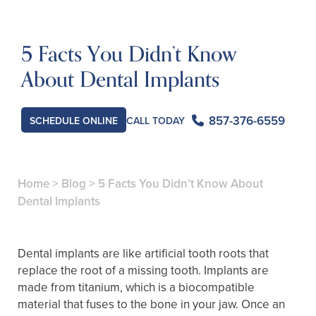
5 Facts You Didn’t Know
About Dental Implants
857-376-6559
CALL TODAY
SCHEDULE ONLINE
Home
>
Blog
>
5 Facts You Didn’t Know About
Dental Implants
Dental implants are like artificial tooth roots that
replace the root of a missing tooth. Implants are
made from titanium, which is a biocompatible
material that fuses to the bone in your jaw. Once an