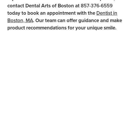
contact Dental Arts of Boston at
857-376-6559
today to book an appointment with the
Dentist in
Boston, MA
. Our team can offer guidance and make
product recommendations for your unique smile.