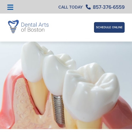
857-376-6559
CALL TODAY
SCHEDULE ONLINE